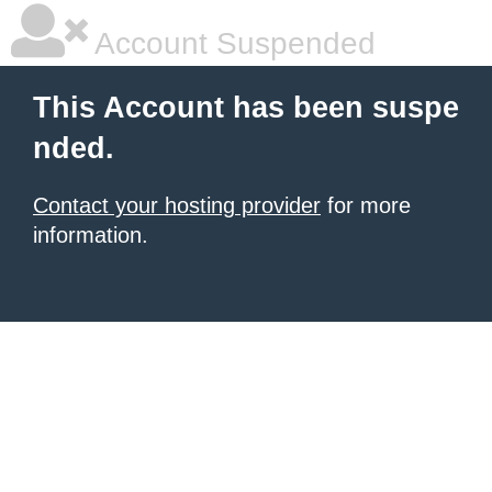
Account Suspended
This Account has been suspe
nded.
Contact your hosting provider
for more
information.