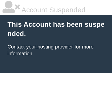
Account Suspended
This Account has been suspe
nded.
Contact your hosting provider
for more
information.