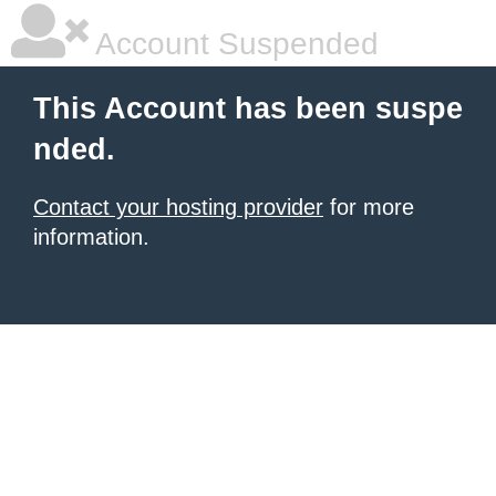
Account Suspended
This Account has been suspe
nded.
Contact your hosting provider
for more
information.